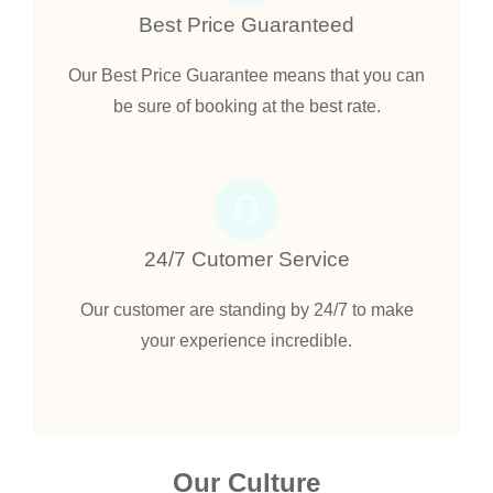
Best Price Guaranteed
Our Best Price Guarantee means that you can
be sure of booking at the best rate.
24/7 Cutomer Service
Our customer are standing by 24/7 to make
your experience incredible.
Our Culture