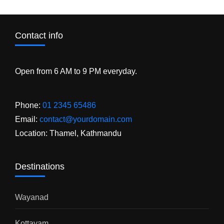
Contact info
Open from 6 AM to 9 PM everyday.
Phone:
01 2345 65486
Email:
contact@yourdomain.com
Location: Thamel, Kathmandu
Destinations
Wayanad
Kottayam