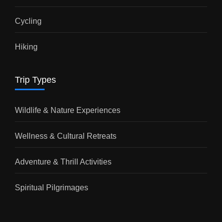
Cycling
Hiking
Trip Types
Wildlife & Nature Experiences
Wellness & Cultural Retreats
Adventure & Thrill Activities
Spiritual Pilgrimages