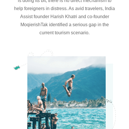
is doing its bit, there is no direct mechanism to
help foreigners in distress. As avid travelers, India
Assist founder Harish Khatri and co-founder
MoqierishTak identified a serious gap in the
current tourism scenario.