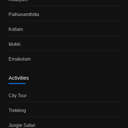
Pathanamthitta
Kollam
Idukki
Ernakulam
Activities
City Tour
Trekking
Jungle Safari