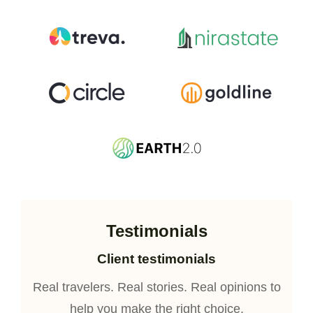
Testimonials
Client testimonials
Real travelers. Real stories. Real opinions to
help you make the right choice.