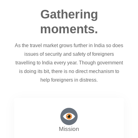
Gathering
moments.
As the travel market grows further in India so does
issues of security and safety of foreigners
travelling to India every year. Though government
is doing its bit, there is no direct mechanism to
help foreigners in distress.
Mission