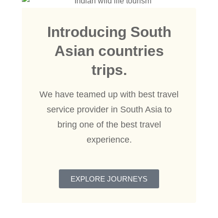
Introducing South
Asian countries
trips.
We have teamed up with best travel
service provider in South Asia to
bring one of the best travel
experience.
EXPLORE JOURNEYS