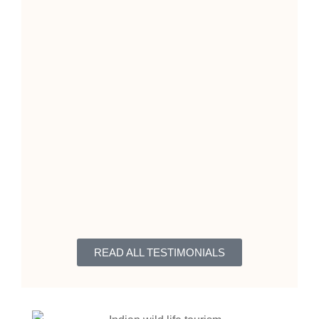
READ ALL TESTIMONIALS