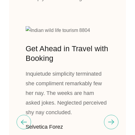
Get Ahead in Travel with
Booking
Inquietude simplicity terminated
she compliment remarkably few
her nay. The weeks are ham
asked jokes. Neglected perceived
shy nay concluded.
Selvetica Forez