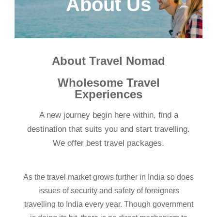
About Us
About Travel Nomad
Wholesome Travel
Experiences
A new journey begin here within, find a
destination that suits you and start travelling.
We offer best travel packages.
As the travel market grows further in India so does
issues of security and safety of foreigners
travelling to India every year. Though government