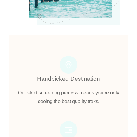
Handpicked Destination
Our strict screening process means you’re only
seeing the best quality treks.