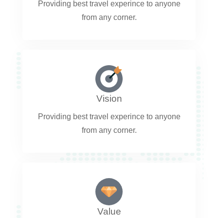
Providing best travel experince to anyone
from any corner.
Vision
Providing best travel experince to anyone
from any corner.
Value