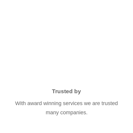
OUTDOOR ACTIVITIES
0
K+
HAPPY NOMADS
Trusted by
With award winning services we are trusted
many companies.