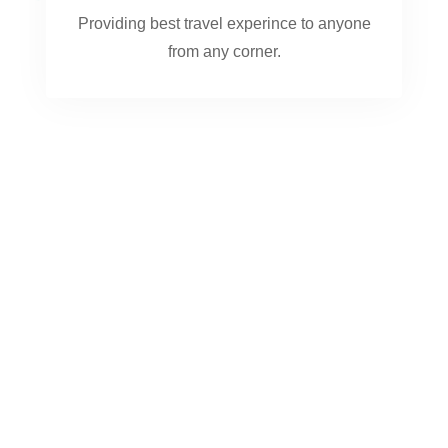
Providing best travel experince to anyone
from any corner.
0
+
TRIPS AND TOURS
0
+
COUNTRIES
0
+