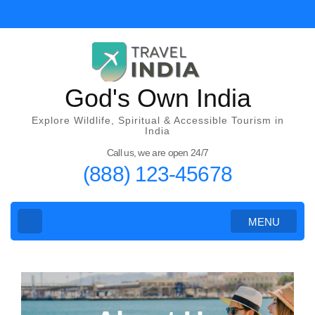
God's Own India
Explore Wildlife, Spiritual & Accessible Tourism in
India
Call us, we are open 24/7
(888) 123-45678
MENU