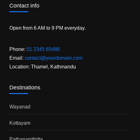
Contact info
Open from 6 AM to 9 PM everyday.
Phone:
01 2345 65486
Email:
contact@yourdomain.com
Location: Thamel, Kathmandu
Destinations
Wayanad
Kottayam
Pathanamthitta