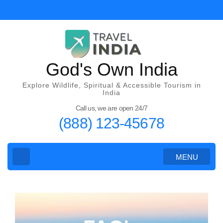
God's Own India
Explore Wildlife, Spiritual & Accessible Tourism in
India
Call us, we are open 24/7
(888) 123-45678
MENU