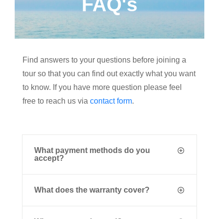
FAQ's
Find answers to your questions before joining a
tour so that you can find out exactly what you want
to know. If you have more question please feel
free to reach us via
contact form
.
What payment methods do you
accept?
What does the warranty cover?