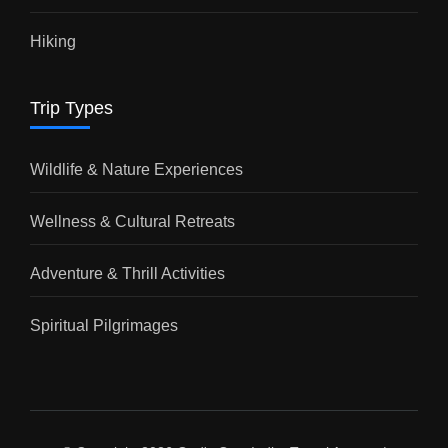
Hiking
Trip Types
Wildlife & Nature Experiences
Wellness & Cultural Retreats
Adventure & Thrill Activities
Spiritual Pilgrimages