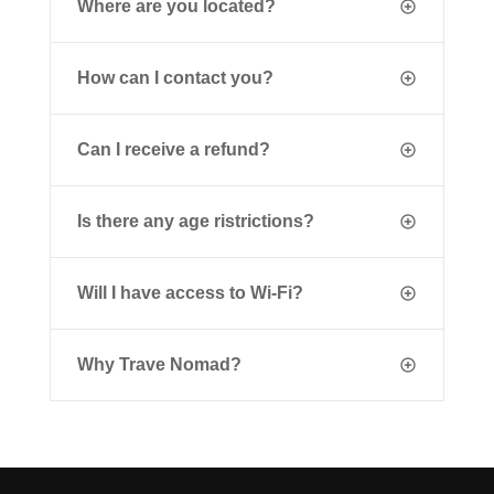
Where are you located?
How can I contact you?
Can I receive a refund?
Is there any age ristrictions?
Will I have access to Wi-Fi?
Why Trave Nomad?