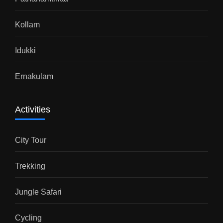
Kollam
Idukki
Ernakulam
Activities
City Tour
Trekking
Jungle Safari
Cycling