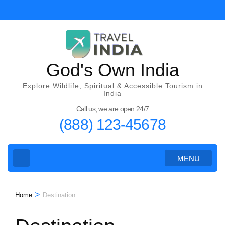
Skip
to
content
(Press
Enter)
God's Own India
Explore Wildlife, Spiritual & Accessible Tourism in
India
Call us, we are open 24/7
(888) 123-45678
MENU
>
Home
Destination