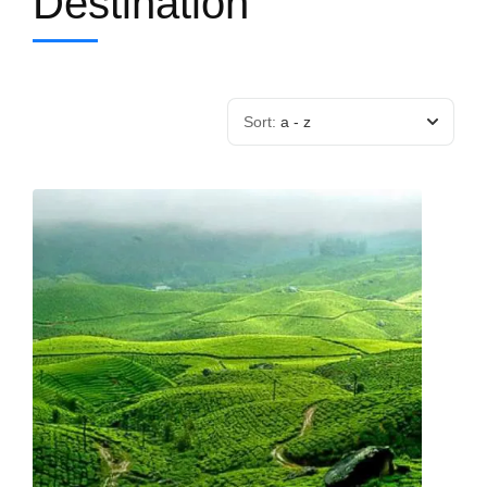
Destination
Sort:
a - z