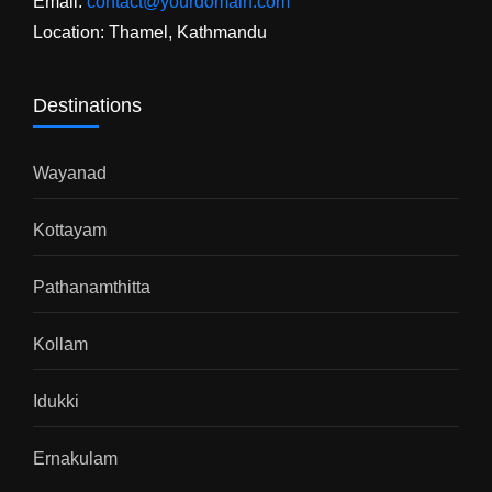
Email:
contact@yourdomain.com
Location: Thamel, Kathmandu
Destinations
Wayanad
Kottayam
Pathanamthitta
Kollam
Idukki
Ernakulam