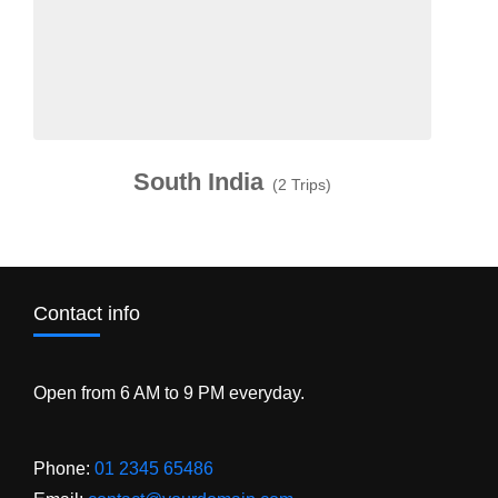
South India
(2 Trips)
Contact info
Open from 6 AM to 9 PM everyday.
Phone:
01 2345 65486