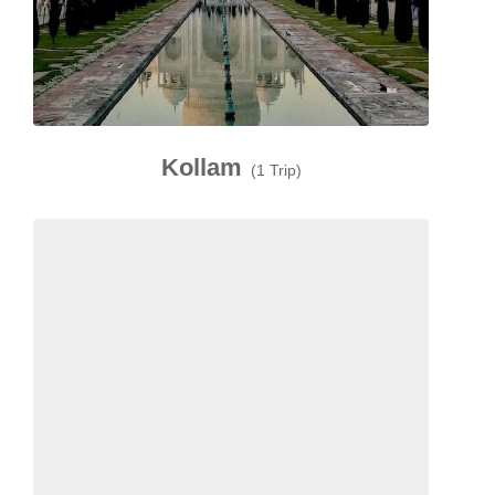
Kollam
(1 Trip)