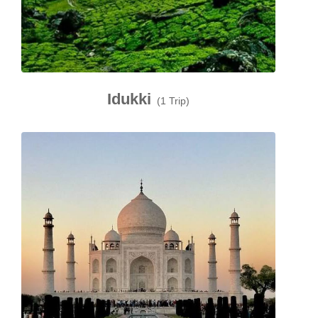
Idukki
(1 Trip)