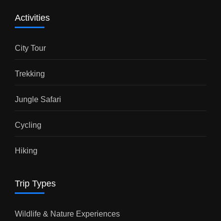
Activities
City Tour
Trekking
Jungle Safari
Cycling
Hiking
Trip Types
Wildlife & Nature Experiences