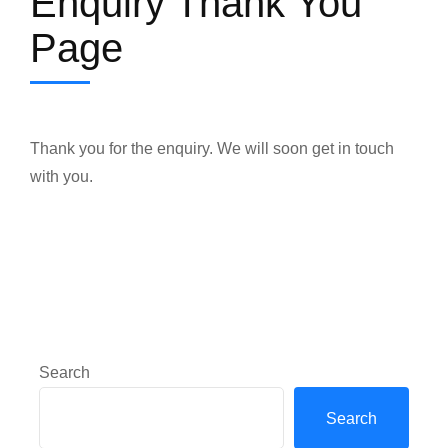
Enquiry Thank You
Page
Thank you for the enquiry. We will soon get in touch
with you.
Search
Search