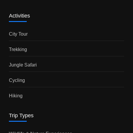
Activities
City Tour
Trekking
Jungle Safari
Cycling
Hiking
Trip Types