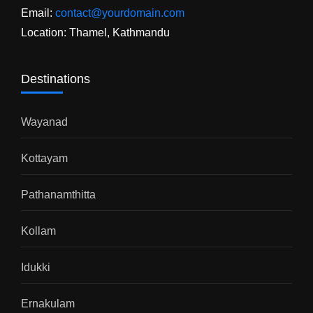
Email:
contact@yourdomain.com
Location: Thamel, Kathmandu
Destinations
Wayanad
Kottayam
Pathanamthitta
Kollam
Idukki
Ernakulam