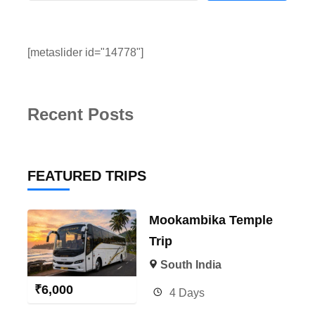
[metaslider id="14778"]
Recent Posts
FEATURED TRIPS
Mookambika Temple
Trip
South India
₹
6,000
4 Days