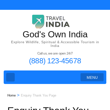
Skip
to
content
(Press
Enter)
God's Own India
Explore Wildlife, Spiritual & Accessible Tourism in
India
Call us, we are open 24/7
(888) 123-45678
MENU
>
Home
Enquiry Thank You Page