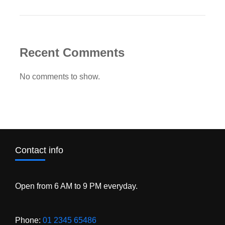
Recent Comments
No comments to show.
Contact info
Open from 6 AM to 9 PM everyday.
Phone:
01 2345 65486