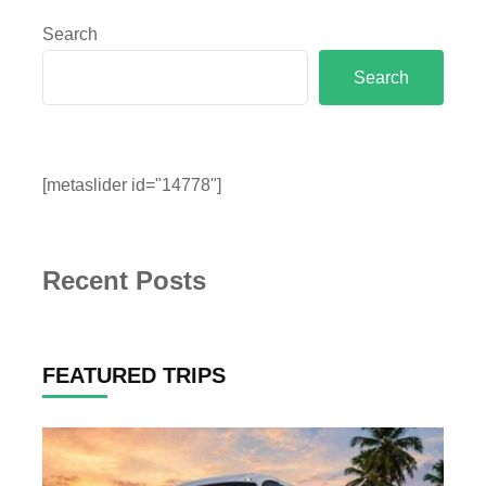
Search
Search
[metaslider id="14778"]
Recent Posts
FEATURED TRIPS