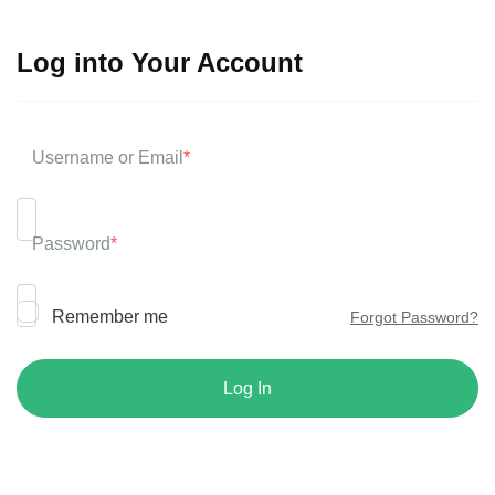
Log into Your Account
Username or Email
*
Password
*
Remember me
Forgot Password?