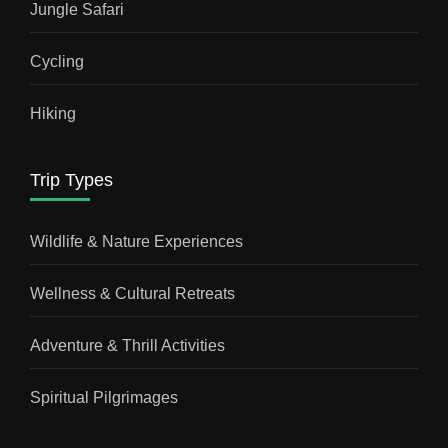
Jungle Safari
Cycling
Hiking
Trip Types
Wildlife & Nature Experiences
Wellness & Cultural Retreats
Adventure & Thrill Activities
Spiritual Pilgrimages