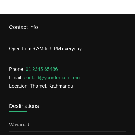
Contact info
Open from 6 AM to 9 PM everyday.
Phone:
01 2345 65486
Email:
contact@yourdomain.com
Location: Thamel, Kathmandu
Destinations
Wayanad