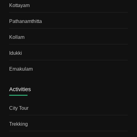
Kottayam
Pathanamthitta
Kollam
Idukki
Ernakulam
Activities
City Tour
Trekking