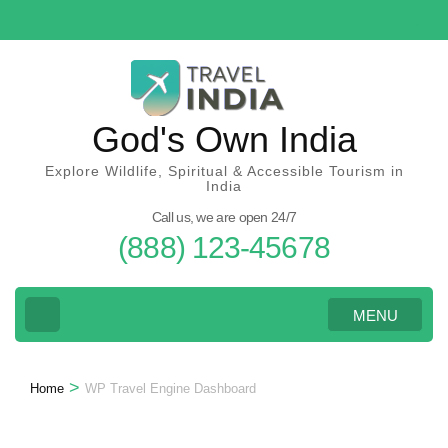
Skip
to
content
(Press
Enter)
God's Own India
Explore Wildlife, Spiritual & Accessible Tourism in
India
Call us, we are open 24/7
(888) 123-45678
MENU
>
Home
WP Travel Engine Dashboard