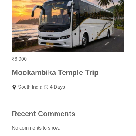
₹
6,000
Mookambika Temple Trip
South India
4 Days
Recent Comments
No comments to show.