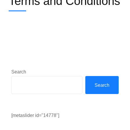
Terms and Conditions
Search
Search
[metaslider id="14778"]