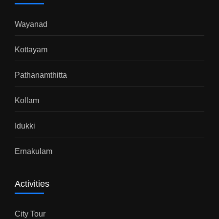
Wayanad
Kottayam
Pathanamthitta
Kollam
Idukki
Ernakulam
Activities
City Tour