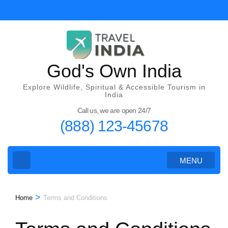
Skip
to
content
(Press
Enter)
God's Own India
Explore Wildlife, Spiritual & Accessible Tourism in
India
Call us, we are open 24/7
(888) 123-45678
MENU
>
Home
Terms and Conditions