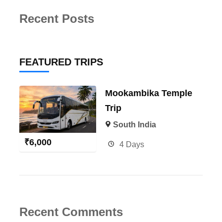
Recent Posts
FEATURED TRIPS
Mookambika Temple
Trip
South India
₹
6,000
4 Days
Recent Comments