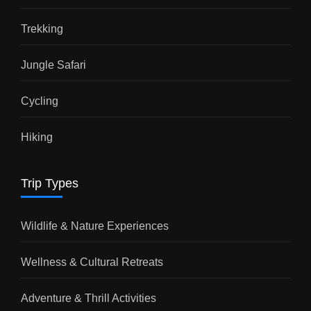
Trekking
Jungle Safari
Cycling
Hiking
Trip Types
Wildlife & Nature Experiences
Wellness & Cultural Retreats
Adventure & Thrill Activities