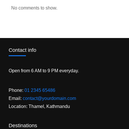
No comments to show.
Contact info
Open from 6 AM to 9 PM everyday.
Phone:
01 2345 65486
Email:
contact@yourdomain.com
Location: Thamel, Kathmandu
Destinations