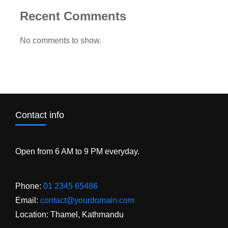
Recent Comments
No comments to show.
Contact info
Open from 6 AM to 9 PM everyday.
Phone:
01 2345 65486
Email:
contact@yourdomain.com
Location: Thamel, Kathmandu