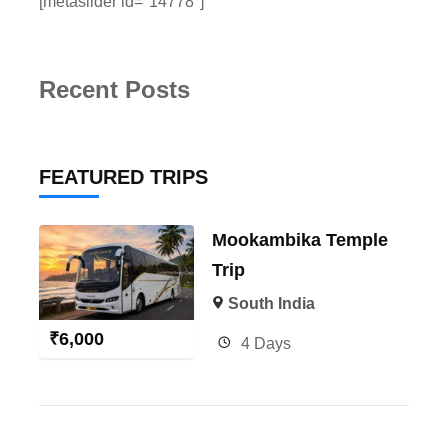
[metaslider id="14778"]
Recent Posts
FEATURED TRIPS
Mookambika Temple
Trip
South India
₹
6,000
4 Days