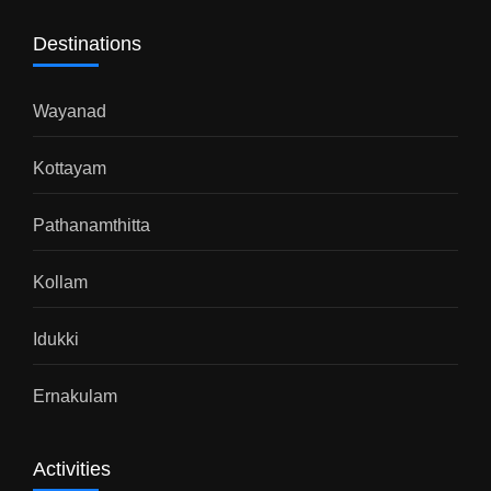
Destinations
Wayanad
Kottayam
Pathanamthitta
Kollam
Idukki
Ernakulam
Activities