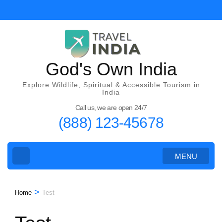
Skip
to
content
(Press
Enter)
God's Own India
Explore Wildlife, Spiritual & Accessible Tourism in
India
Call us, we are open 24/7
(888) 123-45678
MENU
>
Home
Test