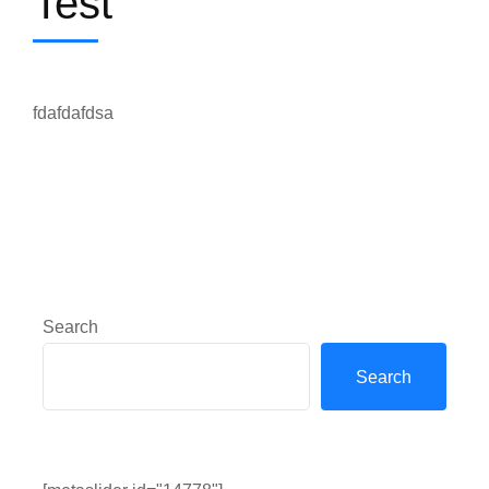
Test
fdafdafdsa
Search
Search