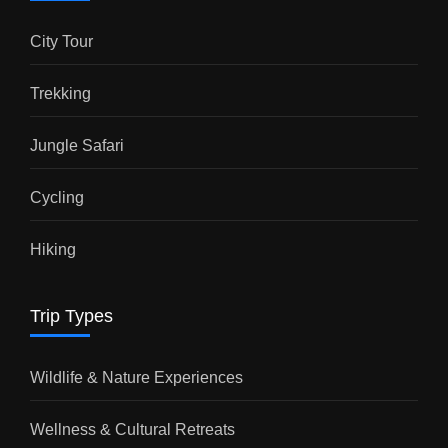
City Tour
Trekking
Jungle Safari
Cycling
Hiking
Trip Types
Wildlife & Nature Experiences
Wellness & Cultural Retreats