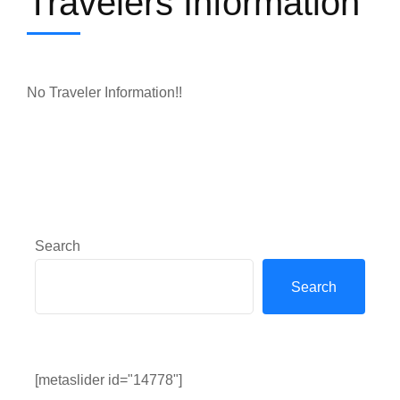
Travelers Information
No Traveler Information!!
Search
Search
[metaslider id="14778"]