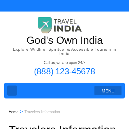
Skip
to
content
(Press
Enter)
God's Own India
Explore Wildlife, Spiritual & Accessible Tourism in
India
Call us, we are open 24/7
(888) 123-45678
MENU
>
Home
Travelers Information