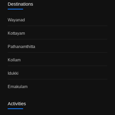
Destinations
Wayanad
Kottayam
Pathanamthitta
Kollam
Idukki
Ernakulam
Activities