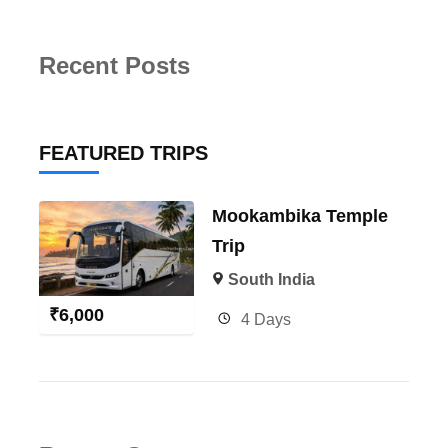
Recent Posts
FEATURED TRIPS
Mookambika Temple
Trip
South India
₹
6,000
4 Days