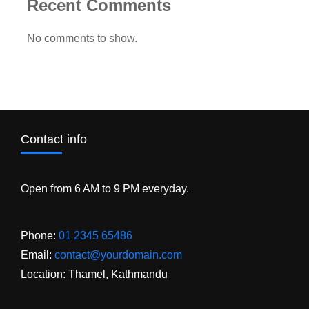
Recent Comments
No comments to show.
Contact info
Open from 6 AM to 9 PM everyday.
Phone:
01 2345 65486
Email:
contact@yourdomain.com
Location: Thamel, Kathmandu