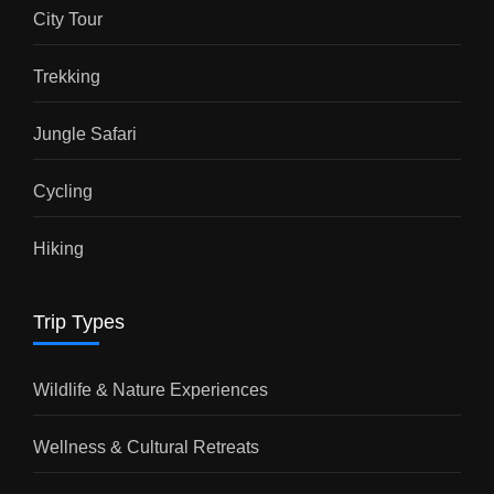
City Tour
Trekking
Jungle Safari
Cycling
Hiking
Trip Types
Wildlife & Nature Experiences
Wellness & Cultural Retreats