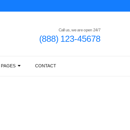
Call us, we are open 24/7
(888) 123-45678
PAGES
CONTACT