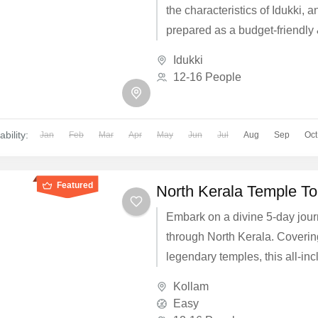
the characteristics of Idukki, a
prepared as a budget-friendly
focused package for those wh
Idukki
complete them in a short time.
12-16 People
ability:
Jan
Feb
Mar
Apr
May
Jun
Jul
Aug
Sep
Oct
Featured
North Kerala Temple To
Embark on a divine 5-day jou
through North Kerala. Coveri
legendary temples, this all-inc
group package for 16 people o
Kollam
luxury A/C transport, comforta
Easy
and traditional vegetarian dini