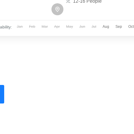
12-16 People
ability:
Jan
Feb
Mar
Apr
May
Jun
Jul
Aug
Sep
Oct