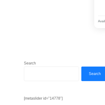
Avail
Search
Search
[metaslider id="14778"]