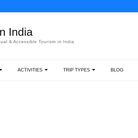
 India
itual & Accessible Tourism in India
ACTIVITIES
TRIP TYPES
BLOG