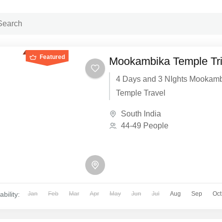
Featured
Mookambika Temple Tr
4 Days and 3 NIghts Mookam
Temple Travel
South India
44-49 People
ability:
Jan
Feb
Mar
Apr
May
Jun
Jul
Aug
Sep
Oct