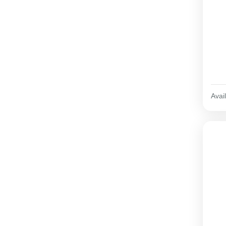
Avail