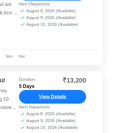
Next Departures
nd are
August 8, 2026
(Available)
 & eco-
August 9, 2026
(Available)
o want to
August 10, 2026
(Available)
Nov
Dec
ur
₹13,200
Duration
5 Days
rney
View Details
ng 10
Next Departures
lusive
August 8, 2026
(Available)
ffers
August 9, 2026
(Available)
ble stays,
August 10, 2026
(Available)
ng.