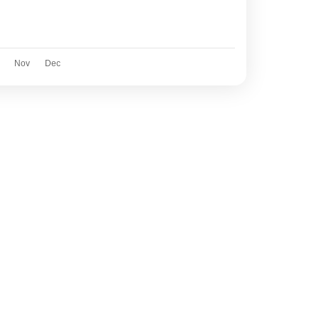
Nov
Dec