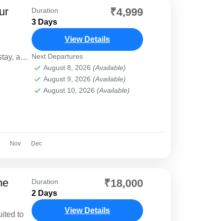
ur
₹4,999
Duration
3 Days
View Details
Next Departures
tay, and
August 8, 2026
(Available)
August 9, 2026
(Available)
August 10, 2026
(Available)
Nov
Dec
he
₹18,000
Duration
2 Days
View Details
uited to