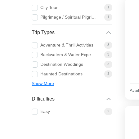
City Tour
1
Pilgrimage / Spiritual Pilgrimage
1
Trip Types
Adventure & Thrill Activities
3
Backwaters & Water Experiences
3
Destination Weddings
3
Haunted Destinations
3
Show More
Avail
Difficulties
Easy
2