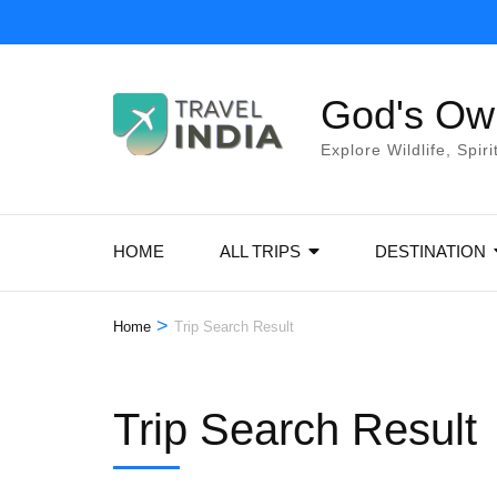
Skip
to
content
God's Own
(Press
Enter)
Explore Wildlife, Spir
HOME
ALL TRIPS
DESTINATION
>
Home
Trip Search Result
Trip Search Result