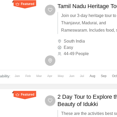
Featured
Tamil Nadu Heritage To
Join our 3-day heritage tour to
Thanjavur, Madurai, and
Rameswaram. Includes food, s
travel for ₹5000.
South India
Easy
44-49 People
ability:
Jan
Feb
Mar
Apr
May
Jun
Jul
Aug
Sep
Oct
Featured
2 Day Tour to Explore t
Beauty of Idukki
These are the activities best s