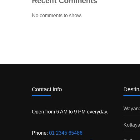
Recent Comments
No comments to show.
Contact info
Destin
Wayan
Open from 6 AM to 9 PM everyday.
Kottay
Phone:
01 2345 65486