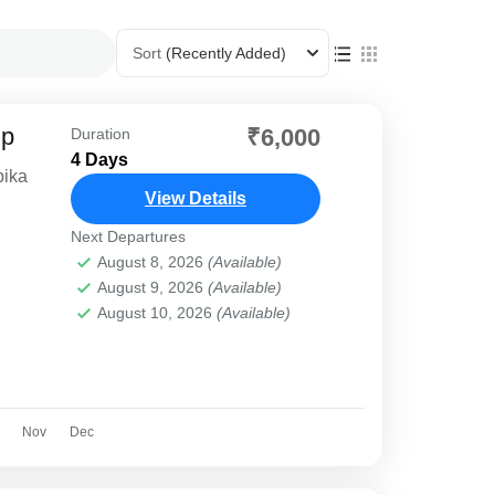
Sort
(Recently Added)
ip
₹6,000
Duration
4 Days
bika
View Details
Next Departures
August 8, 2026
(Available)
August 9, 2026
(Available)
August 10, 2026
(Available)
Nov
Dec