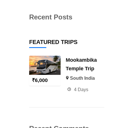
Recent Posts
FEATURED TRIPS
Mookambika
Temple Trip
South India
₹
6,000
4 Days