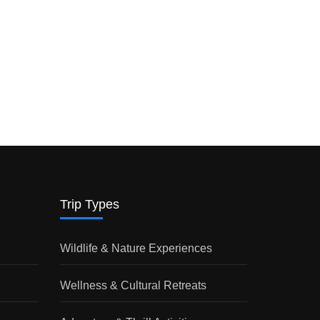
Trip Types
Wildlife & Nature Experiences
Wellness & Cultural Retreats