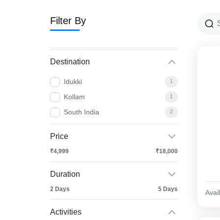
Filter By
Destination
Idukki
1
Kollam
1
South India
2
Price
₹4,999
₹18,000
Duration
2 Days
5 Days
Avail
Activities