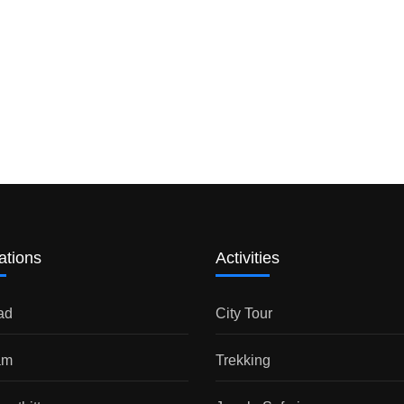
ations
Activities
ad
City Tour
am
Trekking