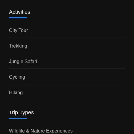
Activities
City Tour
Trekking
Jungle Safari
Cycling
Hiking
Trip Types
Wildlife & Nature Experiences