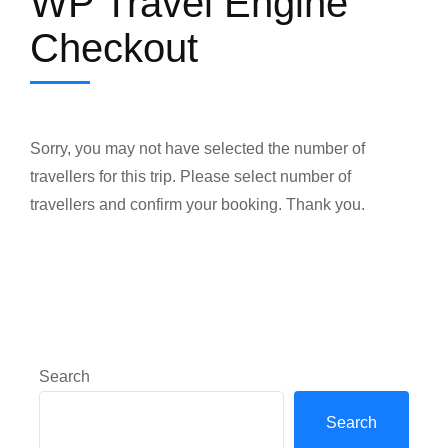
WP Travel Engine
Checkout
Sorry, you may not have selected the number of
travellers for this trip. Please select number of
travellers and confirm your booking. Thank you.
Search
Search