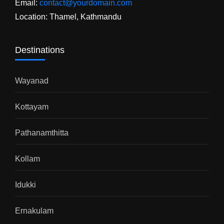
Email:
contact@yourdomain.com
Location: Thamel, Kathmandu
Destinations
Wayanad
Kottayam
Pathanamthitta
Kollam
Idukki
Ernakulam