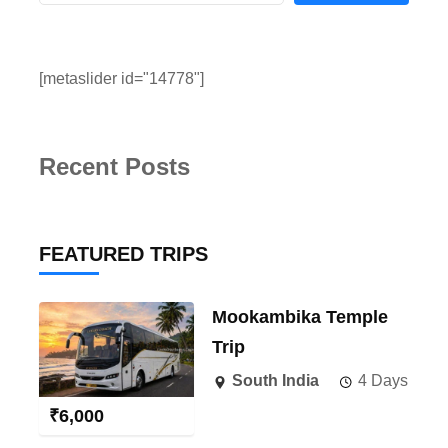
[metaslider id="14778"]
Recent Posts
FEATURED TRIPS
Mookambika Temple
Trip
South India
4 Days
₹
6,000