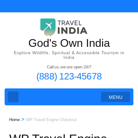
Skip
to
content
(Press
Enter)
God's Own India
Explore Wildlife, Spiritual & Accessible Tourism in
India
Call us, we are open 24/7
(888) 123-45678
MENU
>
Home
WP Travel Engine Checkout