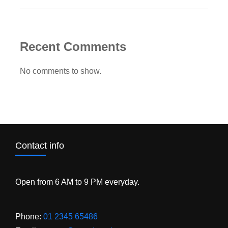
Recent Comments
No comments to show.
Contact info
Open from 6 AM to 9 PM everyday.
Phone:
01 2345 65486